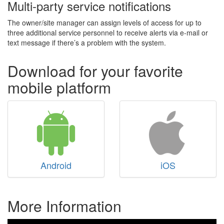
Multi-party service notifications
The owner/site manager can assign levels of access for up to
three additional service personnel to receive alerts via e-mail or
text message if there’s a problem with the system.
Download for your favorite
mobile platform
Android
iOS
More Information