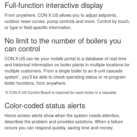
Full-function interactive display
From anywhere, CON·X·US allows you to adjust setpoints,
outdoor reset curves, pump controls and more. Control by touch,
or type in field-specific information.
No limit to the number of boilers you
can control
CON·X·US can be your mobile portal to a database of real-time
and historical information on boiler plants in multiple locations for
multiple customers. From a single boiler to an 8-unit cascade
*
system
, you’ll be able to check operating status or re-program
boiler functions, from anywhere.
*
A CON·X·US Control Board is required for each boiler in a cascade.
Color-coded status alerts
Home screen alerts show when the system needs attention,
describes the problem and provides solutions. When a failure
occurs you can respond quickly, saving time and money.