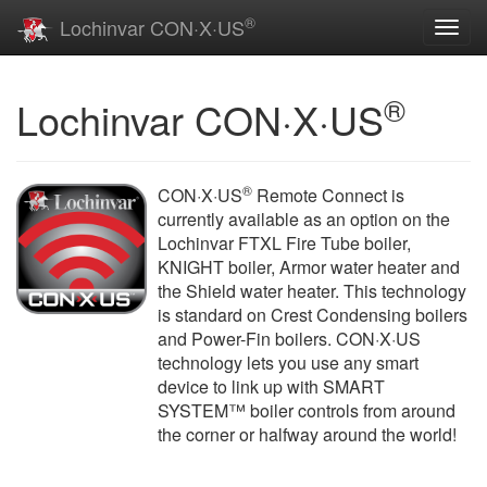
®
Lochinvar CON·X·US
Toggl
navig
®
Lochinvar CON·X·US
®
CON·X·US
Remote Connect is
currently available as an option on the
Lochinvar FTXL Fire Tube boiler,
KNIGHT boiler, Armor water heater and
the Shield water heater. This technology
is standard on Crest Condensing boilers
and Power-Fin boilers. CON·X·US
technology lets you use any smart
device to link up with SMART
SYSTEM™ boiler controls from around
the corner or halfway around the world!